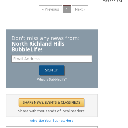
Timezone: CST
« Previous
1
Next »
Don't miss any news from:
North Richland Hills
BubbleLife
!
What is BubbleLife?
Share with thousands of local readers!
Advertise Your Business Here