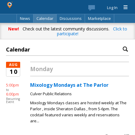
Log In
News
Calendar
Discussions
Marketplace
Classifieds
Best Of
Directory
Search
New!
Check out the latest community discussions.
Click to
participate!
Calendar
AUG
Monday
10
Mixology Mondays at The Parlor
5:00pm
to
Culver Public Relations
6:00pm
Recurring
Event
Mixology Mondays classes are hosted weekly at The
Parlor , inside Sheraton Dallas , from 5-6pm. The
cocktail featured varies weekly and reservations
are...