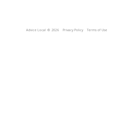
Advice Local
© 2026
Privacy Policy
Terms of Use