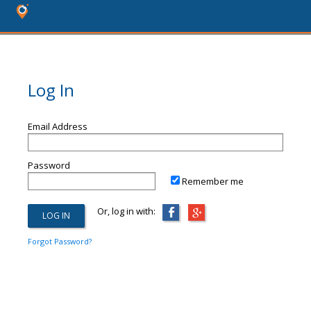
Log In
Email Address
Password
Remember me
Or, log in with:
Forgot Password?