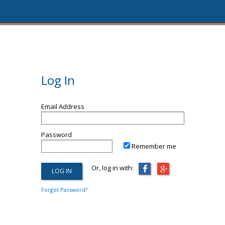
Log In
Email Address
Password
Remember me
Or, log in with:
Forgot Password?