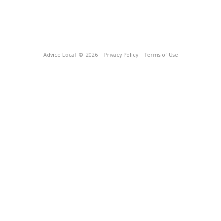
Advice Local
© 2026
Privacy Policy
Terms of Use