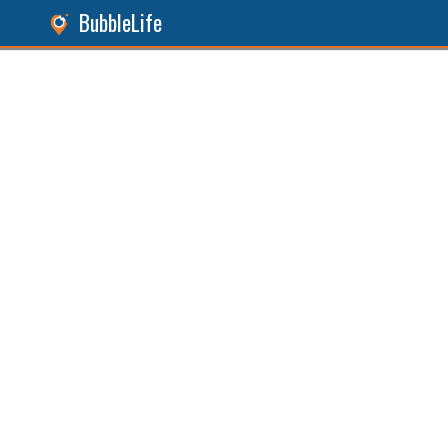
BubbleLife