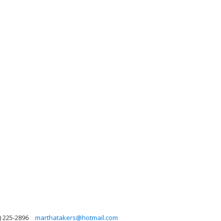
) 225-2896
marthatakers@hotmail.com