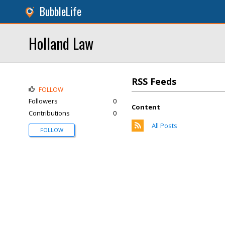
BubbleLife
Holland Law
RSS Feeds
FOLLOW
Followers
0
Content
Contributions
0
All Posts
FOLLOW