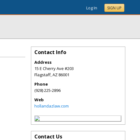
Log In
SIGN UP
Contact Info
Address
15 E Cherry Ave #203
Flagstaff
,
AZ
86001
Phone
(928) 225-2896
Web
hollandazlaw.com
Contact Us