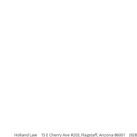
Holland Law
15 E Cherry Ave #203, Flagstaff, Arizona 86001
(928