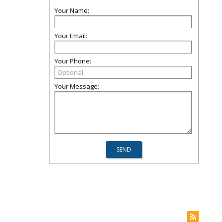
Your Name:
Your Email:
Your Phone:
Your Message: