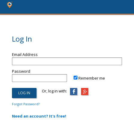
Log In
Email Address
Password
Remember me
Or, log in with:
Forgot Password?
Need an account? It's free!