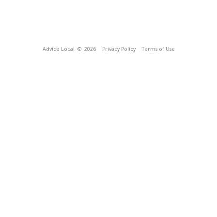
Advice Local
© 2026
Privacy Policy
Terms of Use