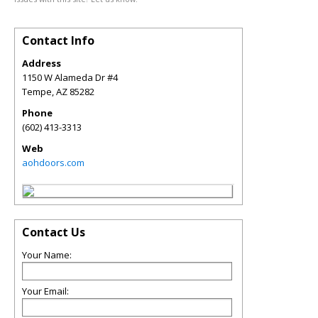
Contact Info
Address
1150 W Alameda Dr #4
Tempe
,
AZ
85282
Phone
(602) 413-3313
Web
aohdoors.com
Contact Us
Your Name:
Your Email: