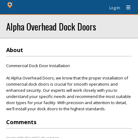
Log In
Alpha Overhead Dock Doors
About
Commercial Dock Door Installation
At Alpha Overhead Doors, we know that the proper installation of
commercial dock doors is crucial for smooth operations and
enhanced security. Our experts will work closely with you to
understand your specific needs and recommend the most suitable
door types for your facility. With precision and attention to detail,
we'll install your dock doors to the highest standards.
Comments
Issues with this site? Let us know.