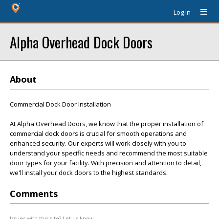
Log In
Alpha Overhead Dock Doors
About
Commercial Dock Door Installation
At Alpha Overhead Doors, we know that the proper installation of
commercial dock doors is crucial for smooth operations and
enhanced security. Our experts will work closely with you to
understand your specific needs and recommend the most suitable
door types for your facility. With precision and attention to detail,
we'll install your dock doors to the highest standards.
Comments
Issues with this site? Let us know.