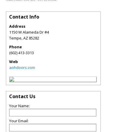
Contact Info
Address
1150 W Alameda Dr #4
Tempe
,
AZ
85282
Phone
(602) 413-3313
Web
aohdoors.com
Contact Us
Your Name:
Your Email: