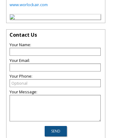
www.worlockair.com
Contact Us
Your Name:
Your Email:
Your Phone:
Your Message: