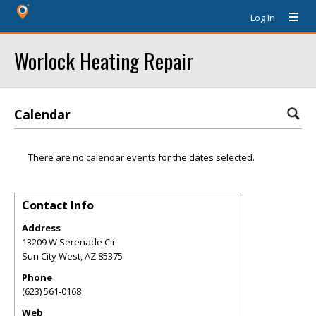
Log In
Worlock Heating Repair
Calendar
There are no calendar events for the dates selected.
Contact Info
Address
13209 W Serenade Cir
Sun City West
,
AZ
85375
Phone
(623) 561-0168
Web