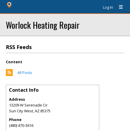
Log In
Worlock Heating Repair
RSS Feeds
Content
All Posts
Contact Info
Address
13209 W Serenade Cir
Sun City West
,
AZ
85375
Phone
(480) 470-3616