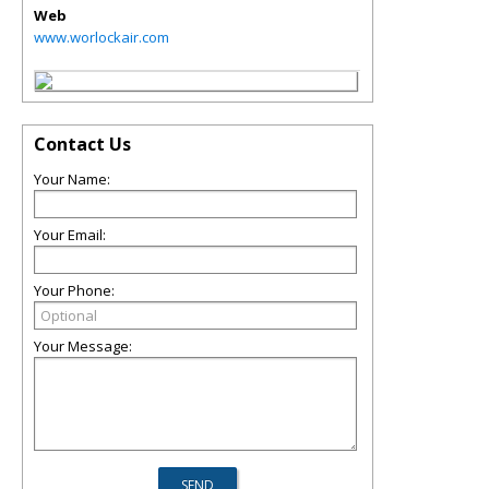
Web
www.worlockair.com
Contact Us
Your Name:
Your Email:
Your Phone:
Your Message: