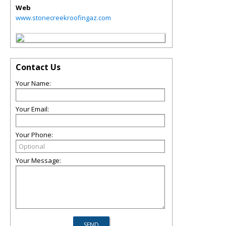
Web
www.stonecreekroofingaz.com
Contact Us
Your Name:
Your Email:
Your Phone:
Your Message: