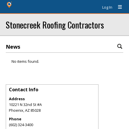
Log In
Stonecreek Roofing Contractors
News
No items found.
Contact Info
Address
10221 N 32nd St #A
Phoenix
,
AZ
85028
Phone
(602) 324-3400