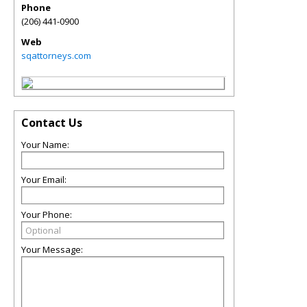
Phone
(206) 441-0900
Web
sqattorneys.com
Contact Us
Your Name:
Your Email:
Your Phone:
Your Message: