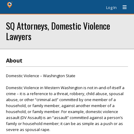
Log In
SQ Attorneys, Domestic Violence
Lawyers
About
Domestic Violence – Washington State
Domestic Violence in Western Washington is not in-and-of-itself a
crime – it is a reference to a threat, robbery, child abuse, spousal
abuse, or other “criminal act” committed by one member of a
household, or family member, against another member of a
household, or family member. For example, domestic violence
assault (DV Assault) is an “assault” committed against a person’s
family or household member; it can be as simple as a push or as
severe as spousal rape.