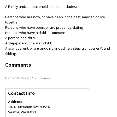
A Family and/or household member includes:
Persons who are now, or have been in the past, married or live
together;
Persons who have been, or are presently, dating;
Persons who have a child in common;
A parent, or a child;
A step-parent, or a step-child;
A grandparent, or a grandchild (including a step-grandparent); and
Siblings
Comments
Issues with this site? Let us know.
Contact Info
Address
10740 Meridian Ave N #207
Seattle
,
WA
98133