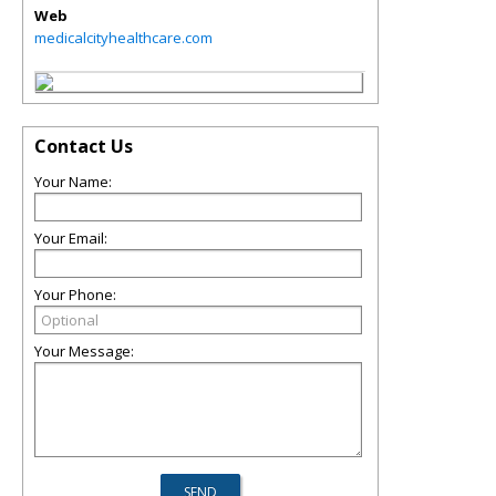
Web
medicalcityhealthcare.com
Contact Us
Your Name:
Your Email:
Your Phone:
Your Message: