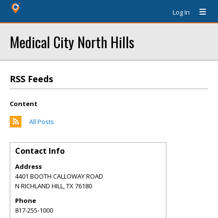
Log In
Medical City North Hills
RSS Feeds
Content
All Posts
Contact Info
Address
4401 BOOTH CALLOWAY ROAD
N RICHLAND HILL
,
TX
76180
Phone
817-255-1000