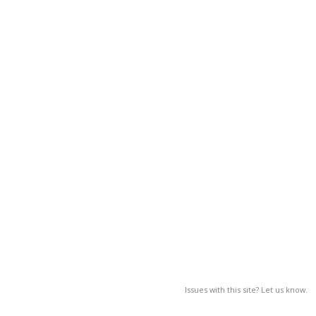
Issues with this site? Let us know.