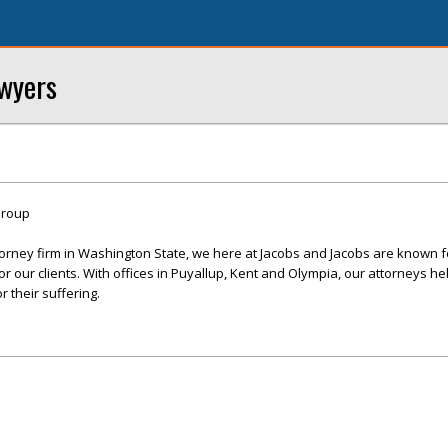
awyers
Group
ttorney firm in Washington State, we here at Jacobs and Jacobs are known f
r our clients. With offices in Puyallup, Kent and Olympia, our attorneys hel
 their suffering.