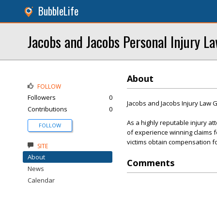
BubbleLife
Jacobs and Jacobs Personal Injury L
About
FOLLOW
Followers
0
Jacobs and Jacobs Injury Law 
Contributions
0
As a highly reputable injury a
FOLLOW
of experience winning claims fo
victims obtain compensation for
SITE
About
Comments
News
Calendar