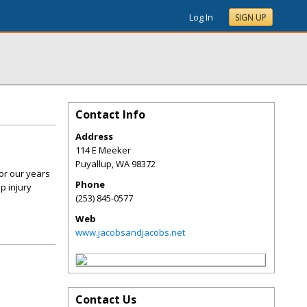
Log In
SIGN UP
Contact Info
Address
114 E Meeker
Puyallup
,
WA
98372
or our years
Phone
p injury
(253) 845-0577
Web
www.jacobsandjacobs.net
Contact Us