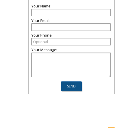
Your Name:
Your Email:
Your Phone:
Your Message: