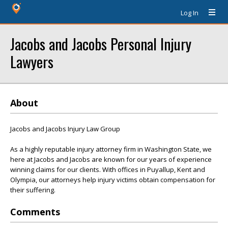
Log In
Jacobs and Jacobs Personal Injury
Lawyers
About
Jacobs and Jacobs Injury Law Group
As a highly reputable injury attorney firm in Washington State, we
here at Jacobs and Jacobs are known for our years of experience
winning claims for our clients. With offices in Puyallup, Kent and
Olympia, our attorneys help injury victims obtain compensation for
their suffering.
Comments