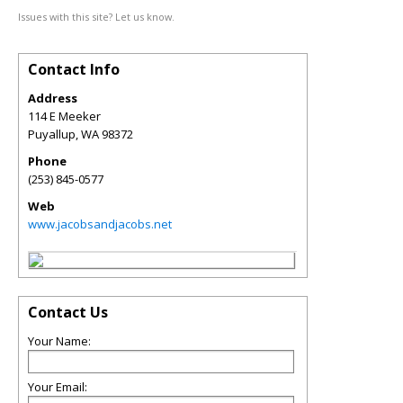
Issues with this site? Let us know.
Contact Info
Address
114 E Meeker
Puyallup
,
WA
98372
Phone
(253) 845-0577
Web
www.jacobsandjacobs.net
Contact Us
Your Name:
Your Email: