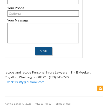
Your Phone:
Your Message:
Jacobs and Jacobs Personal Injury Lawyers
114 E Meeker,
Puyallup, Washington 98372
(253) 845-0577
v1cki3suffy@outlook.com
Advice Local
© 2026
Privacy Policy
Terms of Use