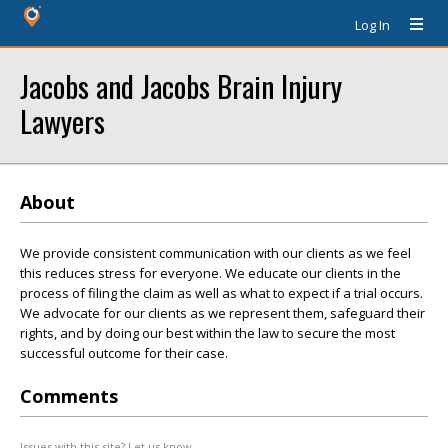
Log In
Jacobs and Jacobs Brain Injury
Lawyers
About
We provide consistent communication with our clients as we feel
this reduces stress for everyone. We educate our clients in the
process of filing the claim as well as what to expect if a trial occurs.
We advocate for our clients as we represent them, safeguard their
rights, and by doing our best within the law to secure the most
successful outcome for their case.
Comments
Issues with this site? Let us know.