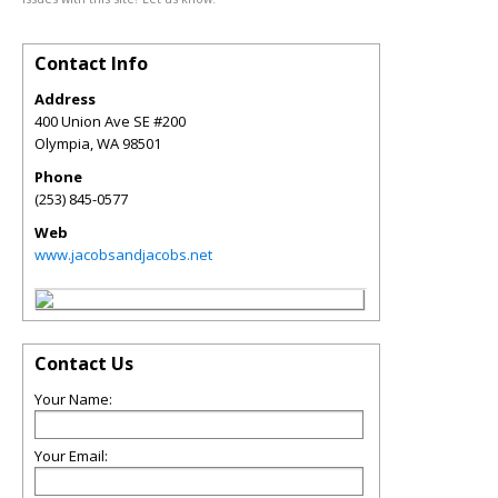
Contact Info
Address
400 Union Ave SE #200
Olympia
,
WA
98501
Phone
(253) 845-0577
Web
www.jacobsandjacobs.net
Contact Us
Your Name:
Your Email: