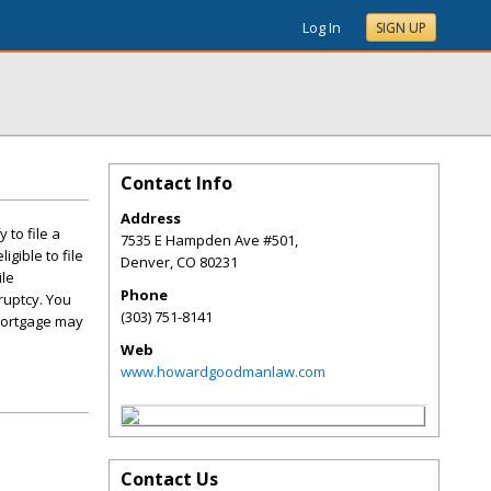
Log In
SIGN UP
Contact Info
Address
 to file a
7535 E Hampden Ave #501,
gible to file
Denver
,
CO
80231
ile
Phone
ruptcy. You
(303) 751-8141
 mortgage may
Web
www.howardgoodmanlaw.com
Contact Us