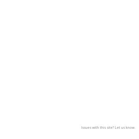
Issues with this site? Let us know.