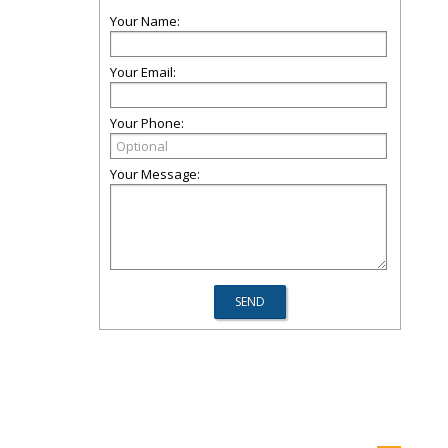
Your Name:
Your Email:
Your Phone:
Your Message: