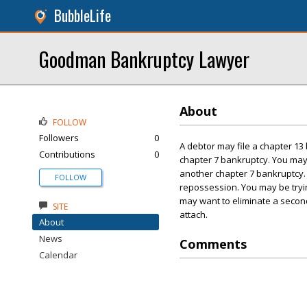
BubbleLife
Goodman Bankruptcy Lawyer
About
FOLLOW
Followers
0
A debtor may file a chapter 13 
Contributions
0
chapter 7 bankruptcy. You may h
another chapter 7 bankruptcy.
FOLLOW
repossession. You may be tryin
may want to eliminate a secon
SITE
attach.
About
News
Comments
Calendar