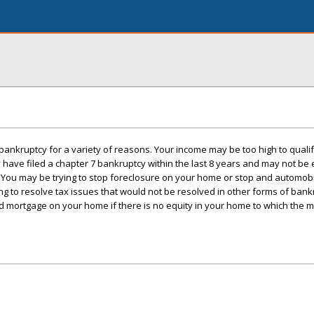
bankruptcy for a variety of reasons. Your income may be too high to qualify
ave filed a chapter 7 bankruptcy within the last 8 years and may not be eli
 You may be trying to stop foreclosure on your home or stop and automob
g to resolve tax issues that would not be resolved in other forms of bank
d mortgage on your home if there is no equity in your home to which the