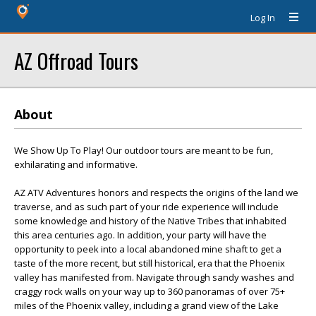
Log In
AZ Offroad Tours
About
We Show Up To Play! Our outdoor tours are meant to be fun,
exhilarating and informative.
AZ ATV Adventures honors and respects the origins of the land we
traverse, and as such part of your ride experience will include
some knowledge and history of the Native Tribes that inhabited
this area centuries ago. In addition, your party will have the
opportunity to peek into a local abandoned mine shaft to get a
taste of the more recent, but still historical, era that the Phoenix
valley has manifested from. Navigate through sandy washes and
craggy rock walls on your way up to 360 panoramas of over 75+
miles of the Phoenix valley, including a grand view of the Lake