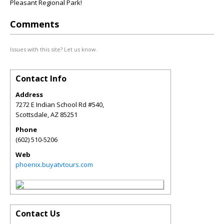
Pleasant Regional Park!
Comments
Issues with this site? Let us know.
Contact Info
Address
7272 E Indian School Rd #540,
Scottsdale
,
AZ
85251
Phone
(602) 510-5206
Web
phoenix.buyatvtours.com
Contact Us