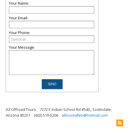
Your Name:
Your Email:
Your Phone:
Your Message:
AZ Offroad Tours
7272 E Indian School Rd #540,, Scottsdale,
Arizona 85251
(602) 510-5206
allisontallen@hotmail.com