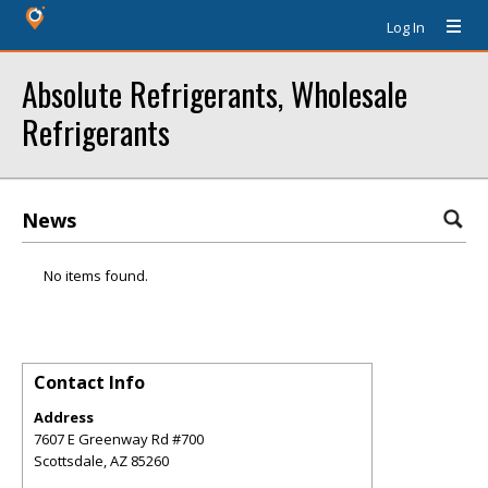
Log In
Absolute Refrigerants, Wholesale
Refrigerants
News
No items found.
Contact Info
Address
7607 E Greenway Rd #700
Scottsdale
,
AZ
85260