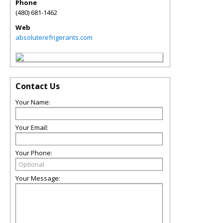
Phone
(480) 681-1462
Web
absoluterefrigerants.com
Contact Us
Your Name:
Your Email:
Your Phone:
Your Message: