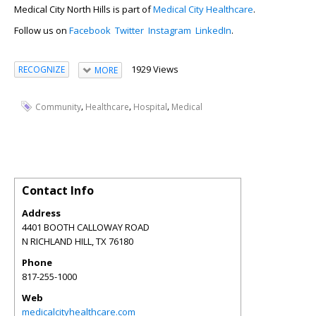
Medical City North Hills is part of
Medical City Healthcare
.
Follow us on
Facebook
Twitter
Instagram
LinkedIn
.
1929 Views
RECOGNIZE
MORE
,
,
,
Community
Healthcare
Hospital
Medical
Contact Info
Address
4401 BOOTH CALLOWAY ROAD
N RICHLAND HILL
,
TX
76180
Phone
817-255-1000
Web
medicalcityhealthcare.com