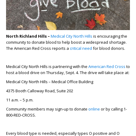
North Richland Hills –
Medical City North Hills
is encouraging the
community to donate blood to help boost a widespread shortage.
The American Red Cross reports a
critical need
for blood donors.
Medical City North Hills is partnering with the
American Red Cross
to
host a blood drive on Thursday, Sept. 4. The drive will take place at:
Medical City North Hills – Medical Office Building
4375 Booth Calloway Road, Suite 202
11 a.m. – 5 p.m.
Community members may sign-up to donate
online
or by calling 1-
800-RED-CROSS.
Every blood type is needed, especially types O positive and O