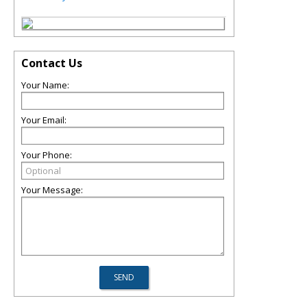
Contact Us
Your Name:
Your Email:
Your Phone:
Your Message: