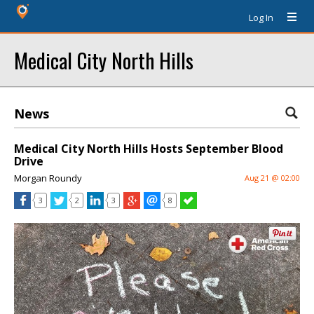
Log In
Medical City North Hills
News
Medical City North Hills Hosts September Blood
Drive
Morgan Roundy
Aug 21 @ 02:00
3
2
3
8