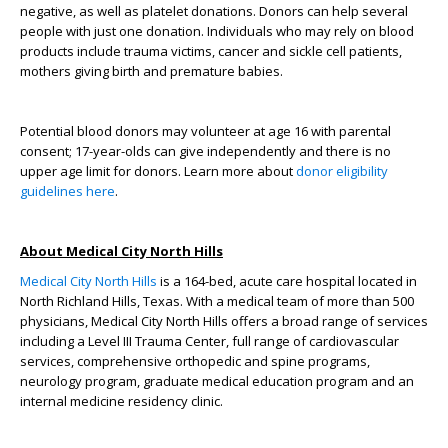
negative, as well as platelet donations. Donors can help several
people with just one donation. Individuals who may rely on blood
products include trauma victims, cancer and sickle cell patients,
mothers giving birth and premature babies.
Potential blood donors may volunteer at age 16 with parental
consent; 17-year-olds can give independently and there is no
upper age limit for donors. Learn more about
donor eligibility
guidelines here
.
About Medical City North Hills
Medical City North Hills
is a 164-bed, acute care hospital located in
North Richland Hills, Texas. With a medical team of more than 500
physicians, Medical City North Hills offers a broad range of services
including a Level III Trauma Center, full range of cardiovascular
services, comprehensive orthopedic and spine programs,
neurology program, graduate medical education program and an
internal medicine residency clinic.