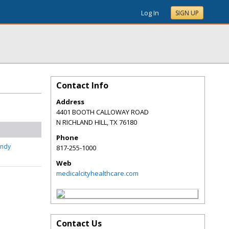
Log In
SIGN UP
Contact Info
Address
4401 BOOTH CALLOWAY ROAD
N RICHLAND HILL
,
TX
76180
Phone
undy
817-255-1000
Web
medicalcityhealthcare.com
Contact Us