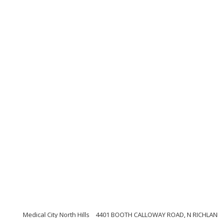
Medical City North Hills
4401 BOOTH CALLOWAY ROAD, N RICHLAND