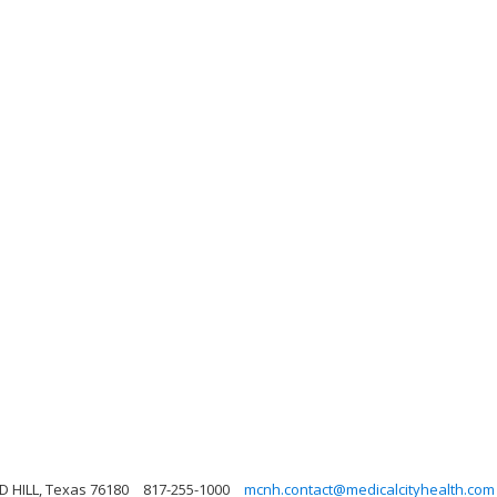
 HILL, Texas 76180
817-255-1000
mcnh.contact@medicalcityhealth.com