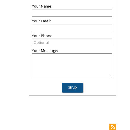
Your Name:
Your Email:
Your Phone:
Your Message: