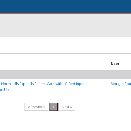
User
y North Hills Expands Patient Care with 10-Bed Inpatient
Morgan Ro
on Unit
« Previous
1
Next »