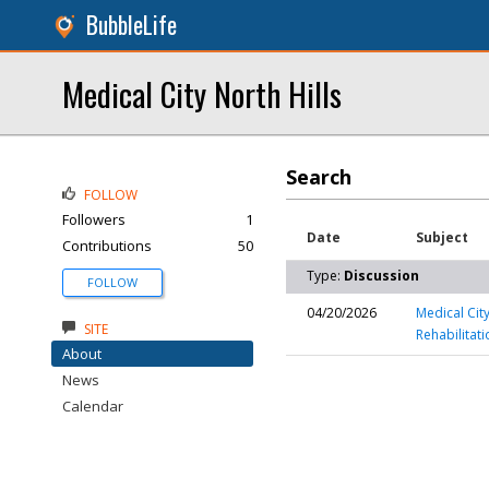
BubbleLife
Medical City North Hills
Search
FOLLOW
Followers
1
Date
Subject
Contributions
50
Type:
Discussion
FOLLOW
04/20/2026
Medical Cit
SITE
Rehabilitati
About
News
Calendar